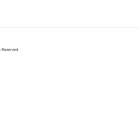
s Reserved.