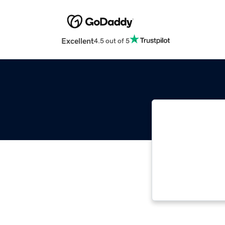
Excellent
4.5 out of 5