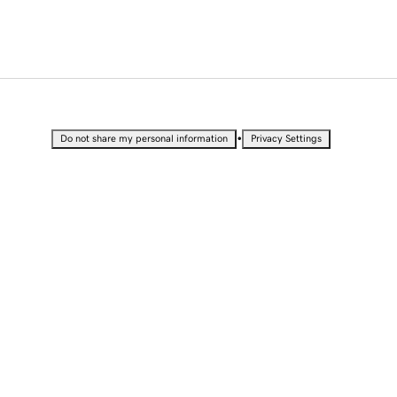
•
Do not share my personal information
Privacy Settings