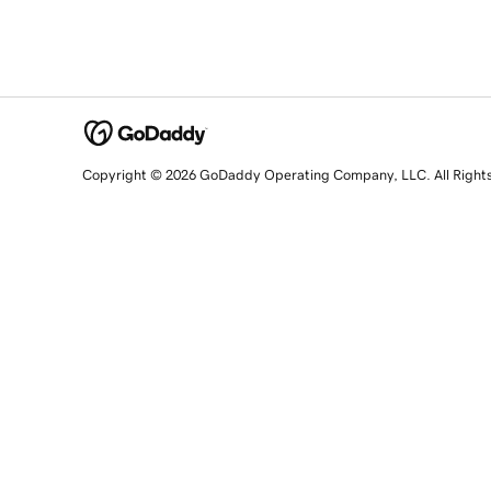
Copyright © 2026 GoDaddy Operating Company, LLC. All Right