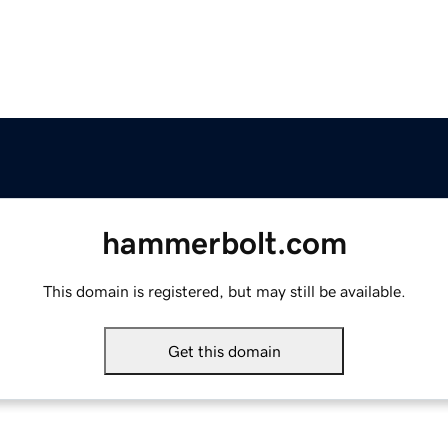
hammerbolt.com
This domain is registered, but may still be available.
Get this domain