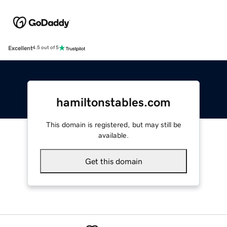
Excellent
4.5 out of 5
hamiltonstables.com
This domain is registered, but may still be
available.
Get this domain