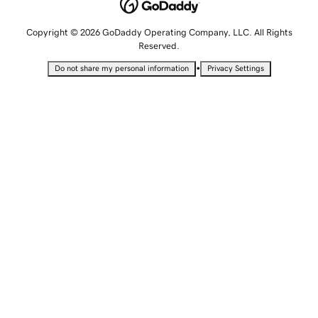
Copyright © 2026 GoDaddy Operating Company, LLC. All Rights
Reserved.
•
Do not share my personal information
Privacy Settings