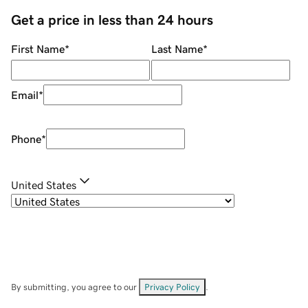
Get a price in less than 24 hours
First Name
*
Last Name
*
Email
*
Phone
*
United States
By submitting, you agree to our
Privacy Policy
.