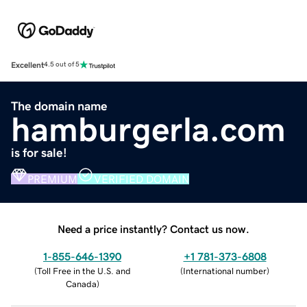
Excellent
4.5 out of 5
The domain name
hamburgerla.com
is for sale!
PREMIUM
VERIFIED DOMAIN
Need a price instantly? Contact us now.
1-855-646-1390
+1 781-373-6808
(
Toll Free in the U.S. and
(
International number
)
Canada
)