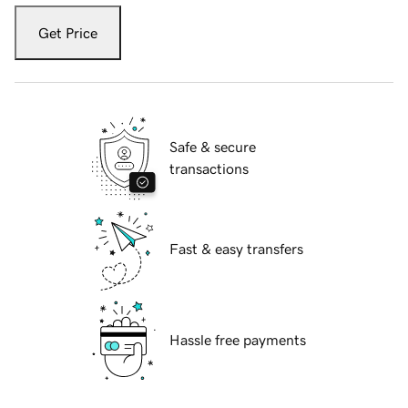
Get Price
Safe & secure
transactions
Fast & easy transfers
Hassle free payments