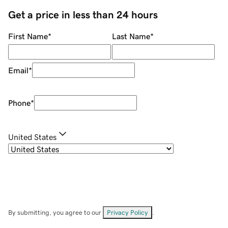
Get a price in less than 24 hours
First Name
*
Last Name
*
Email
*
Phone
*
United States
By submitting, you agree to our
Privacy Policy
.