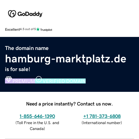
Excellent
4.5 out of 5
The domain name
hamburg-marktplatz.de
is for sale!
PREMIUM
VERIFIED DOMAIN
Need a price instantly? Contact us now.
1-855-646-1390
+1 781-373-6808
(
Toll Free in the U.S. and
(
International number
)
Canada
)