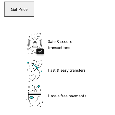
Get Price
Safe & secure
transactions
Fast & easy transfers
Hassle free payments