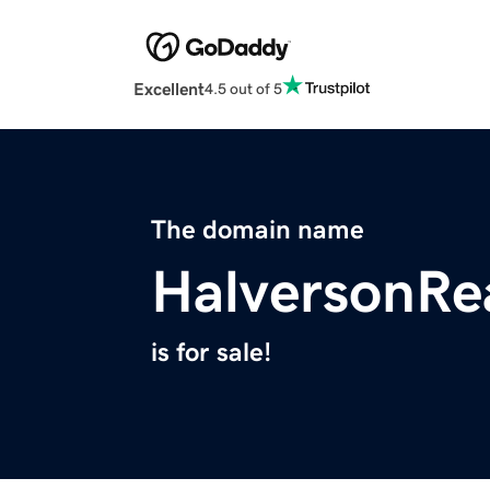
Excellent
4.5 out of 5
The domain name
HalversonRe
is for sale!