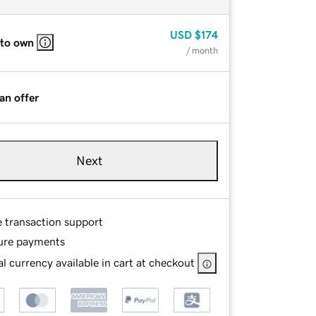
USD
$174
 to own
/ month
an offer
Next
e transaction support
ure payments
l currency available in cart at checkout