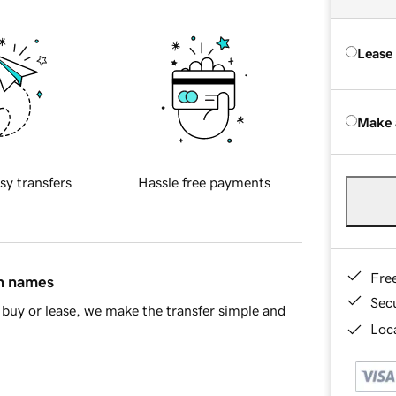
Lease
Make 
sy transfers
Hassle free payments
Fre
in names
Sec
buy or lease, we make the transfer simple and
Loca