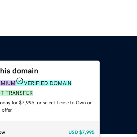
this domain
EMIUM
VERIFIED DOMAIN
ST TRANSFER
today for $7,995, or select Lease to Own or
offer.
ow
USD
$7,995