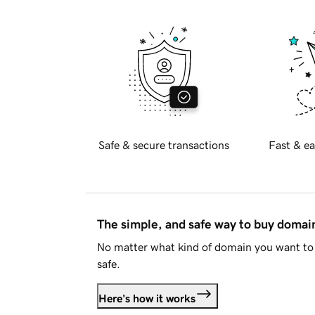
Safe & secure transactions
Fast & ea
The simple, and safe way to buy doma
No matter what kind of domain you want to 
safe.
Here's how it works