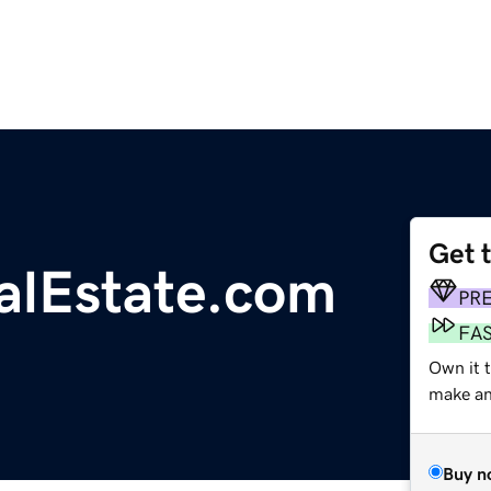
Get 
alEstate.com
PR
FA
Own it 
make an 
Buy n