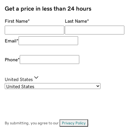
Get a price in less than 24 hours
First Name
*
Last Name
*
Email
*
Phone
*
United States
By submitting, you agree to our
Privacy Policy
.