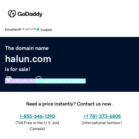
Excellent
4.5 out of 5
The domain name
halun.com
is for sale!
PREMIUM
VERIFIED DOMAIN
Need a price instantly? Contact us now.
1-855-646-1390
+1 781-373-6808
(
Toll Free in the U.S. and
(
International number
)
Canada
)