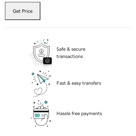
Get Price
Safe & secure
transactions
Fast & easy transfers
Hassle free payments