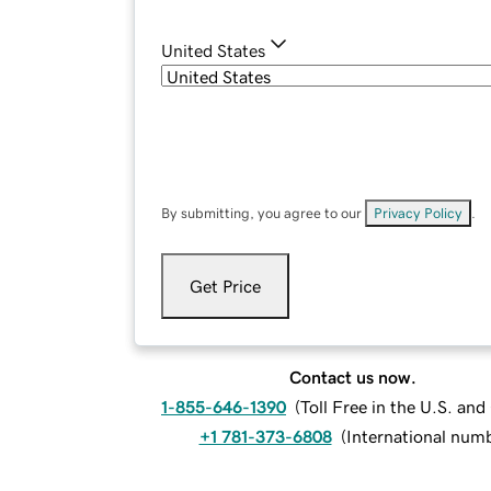
United States
By submitting, you agree to our
Privacy Policy
.
Get Price
Contact us now.
1-855-646-1390
(
Toll Free in the U.S. an
+1 781-373-6808
(
International num