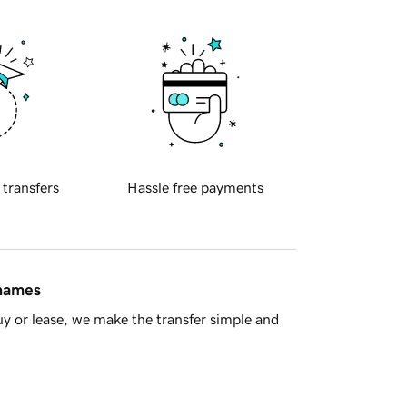
 transfers
Hassle free payments
 names
y or lease, we make the transfer simple and