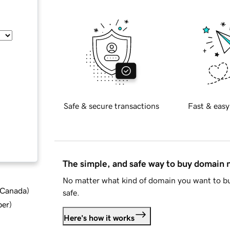
Safe & secure transactions
Fast & easy
The simple, and safe way to buy domain
No matter what kind of domain you want to bu
d Canada
)
safe.
ber
)
Here's how it works