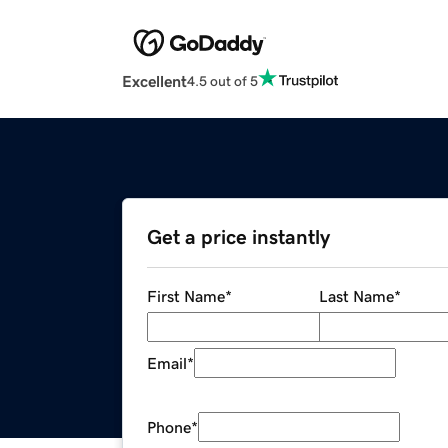
Excellent
4.5 out of 5
Get a price instantly
First Name
*
Last Name
*
Email
*
Phone
*