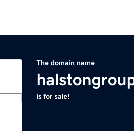
The domain name
halstongrou
is for sale!