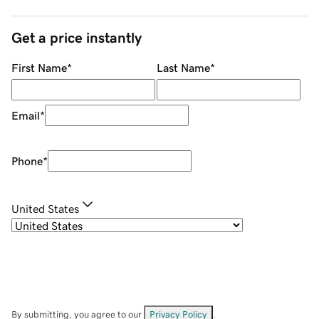
Get a price instantly
First Name
*
Last Name
*
Email
*
Phone
*
United States
By submitting, you agree to our
Privacy Policy
.