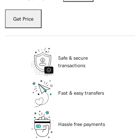
Get Price
Safe & secure
transactions
Fast & easy transfers
Hassle free payments