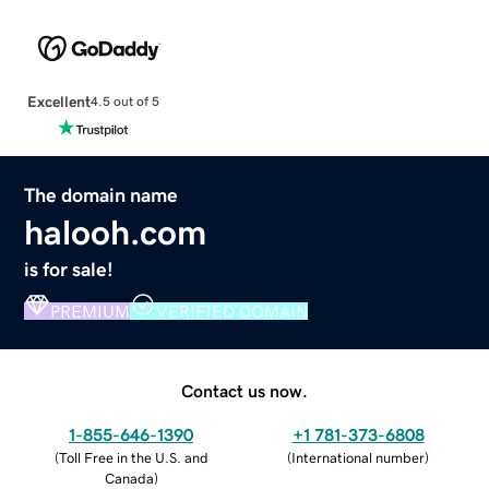
Excellent
4.5 out of 5
The domain name
halooh.com
is for sale!
PREMIUM
VERIFIED DOMAIN
Contact us now.
1-855-646-1390
+1 781-373-6808
(
Toll Free in the U.S. and
(
International number
)
Canada
)