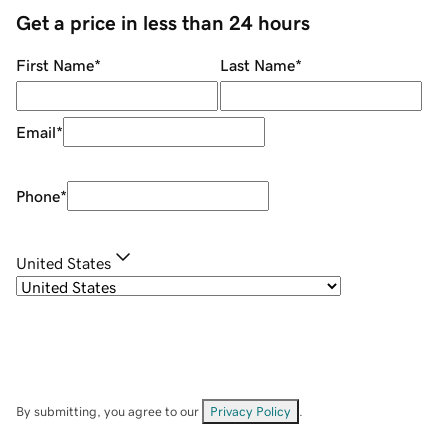
Get a price in less than 24 hours
First Name
*
Last Name
*
Email
*
Phone
*
United States
By submitting, you agree to our
Privacy Policy
.