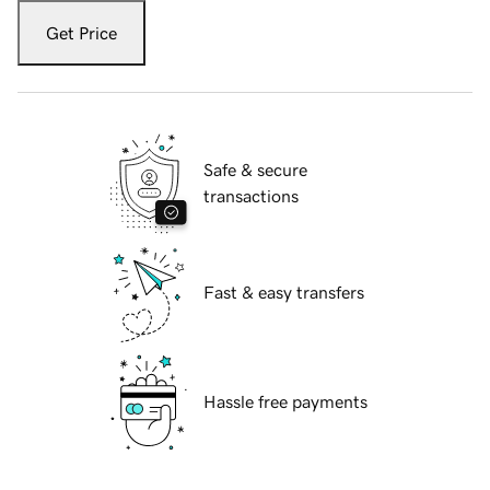
Get Price
Safe & secure
transactions
Fast & easy transfers
Hassle free payments