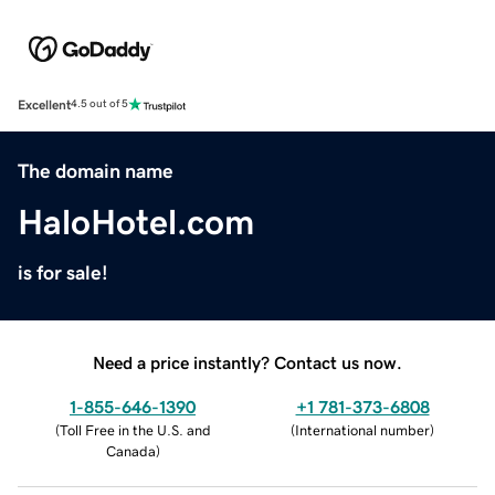
Excellent
4.5 out of 5
The domain name
HaloHotel.com
is for sale!
Need a price instantly? Contact us now.
1-855-646-1390
+1 781-373-6808
(
Toll Free in the U.S. and
(
International number
)
Canada
)