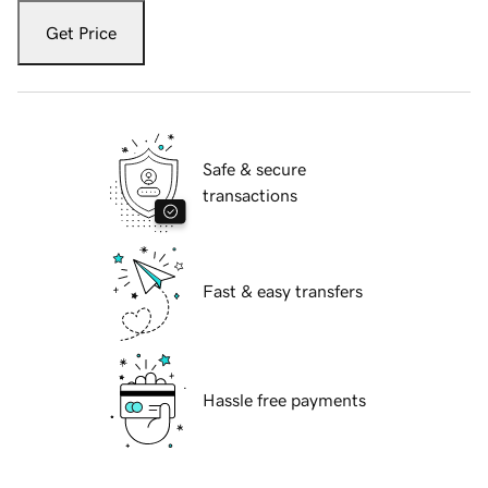
Get Price
Safe & secure
transactions
Fast & easy transfers
Hassle free payments