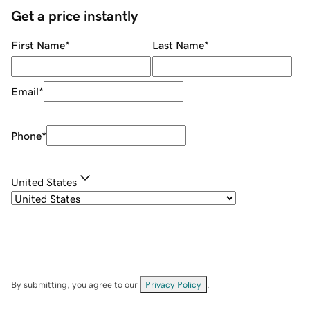
Get a price instantly
First Name
*
Last Name
*
Email
*
Phone
*
United States
By submitting, you agree to our
Privacy Policy
.