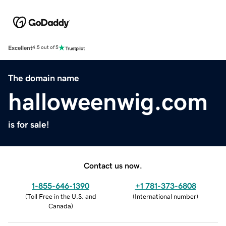
Excellent
4.5 out of 5
The domain name
halloweenwig.com
is for sale!
Contact us now.
1-855-646-1390
+1 781-373-6808
(
Toll Free in the U.S. and
(
International number
)
Canada
)