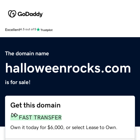
Excellent
4.5 out of 5
The domain name
halloweenrocks.com
is for sale!
Get this domain
FAST TRANSFER
Own it today for $6,000, or select Lease to Own.