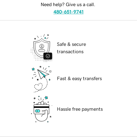
Need help? Give us a call.
480-651-9741
Safe & secure
transactions
Fast & easy transfers
Hassle free payments