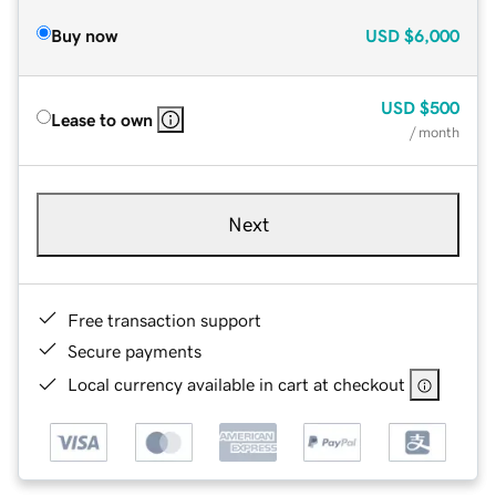
Buy now
USD
$6,000
USD
$500
Lease to own
/ month
Next
Free transaction support
Secure payments
Local currency available in cart at checkout