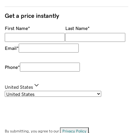
Get a price instantly
First Name
*
Last Name
*
Email
*
Phone
*
United States
By submitting, you agree to our
Privacy Policy
.