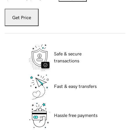
Get Price
Safe & secure
transactions
Fast & easy transfers
Hassle free payments