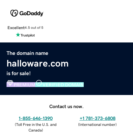
Excellent
4.5 out of 5
The domain name
halloware.com
is for sale!
PREMIUM
VERIFIED DOMAIN
Contact us now.
1-855-646-1390
+1 781-373-6808
(
Toll Free in the U.S. and
(
International number
)
Canada
)