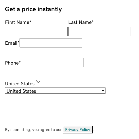
Get a price instantly
First Name
*
Last Name
*
Email
*
Phone
*
United States
By submitting, you agree to our
Privacy Policy
.