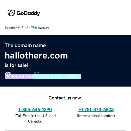
Excellent
4.5 out of 5
The domain name
hallothere.com
is for sale!
PREMIUM
VERIFIED DOMAIN
Contact us now.
1-855-646-1390
+1 781-373-6808
(
Toll Free in the U.S. and
(
International number
)
Canada
)