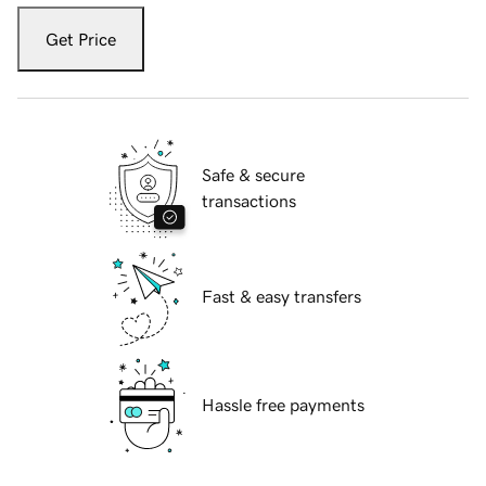
Get Price
Safe & secure
transactions
Fast & easy transfers
Hassle free payments