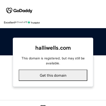
Excellent
4.5 out of 5
halliwells.com
This domain is registered, but may still be
available.
Get this domain