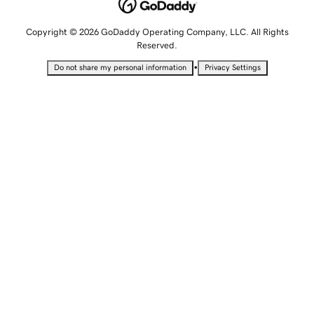
Copyright © 2026 GoDaddy Operating Company, LLC. All Rights
Reserved.
•
Do not share my personal information
Privacy Settings