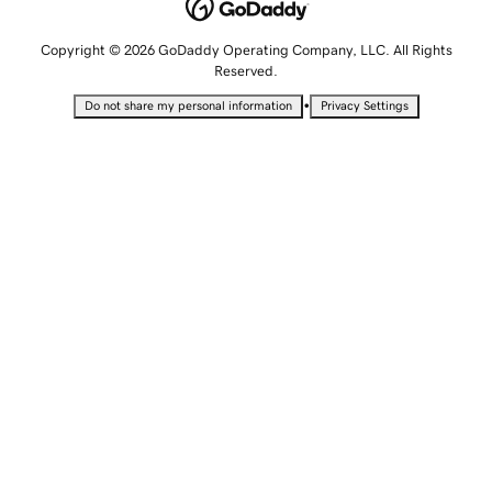
Copyright © 2026 GoDaddy Operating Company, LLC. All Rights
Reserved.
•
Do not share my personal information
Privacy Settings