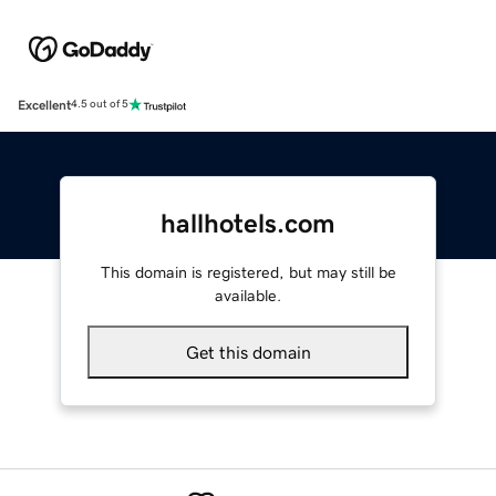
Excellent
4.5 out of 5
hallhotels.com
This domain is registered, but may still be
available.
Get this domain