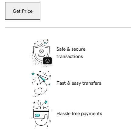
Get Price
Safe & secure
transactions
Fast & easy transfers
Hassle free payments