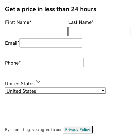
Get a price in less than 24 hours
First Name
*
Last Name
*
Email
*
Phone
*
United States
By submitting, you agree to our
Privacy Policy
.