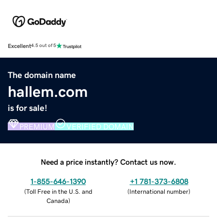
Excellent
4.5 out of 5
The domain name
hallem.com
is for sale!
PREMIUM
VERIFIED DOMAIN
Need a price instantly? Contact us now.
1-855-646-1390
+1 781-373-6808
(
Toll Free in the U.S. and
(
International number
)
Canada
)