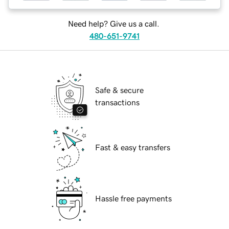
Need help? Give us a call.
480-651-9741
Safe & secure
transactions
Fast & easy transfers
Hassle free payments