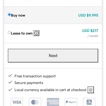
Buy now
USD
$9,995
USD
$217
Lease to own
/ month
Next
Free transaction support
Secure payments
Local currency available in cart at checkout