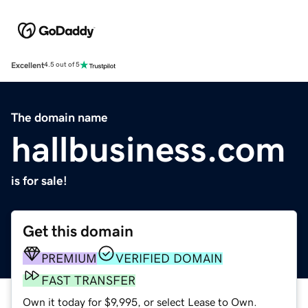
Excellent
4.5 out of 5
The domain name
hallbusiness.com
is for sale!
Get this domain
PREMIUM
VERIFIED DOMAIN
FAST TRANSFER
Own it today for $9,995, or select Lease to Own.