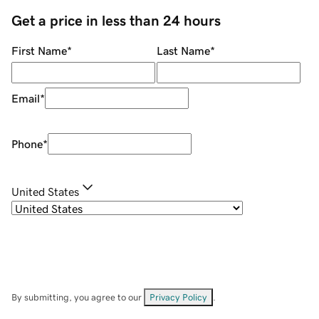
Get a price in less than 24 hours
First Name
*
Last Name
*
Email
*
Phone
*
United States
By submitting, you agree to our
Privacy Policy
.