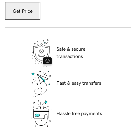
Get Price
Safe & secure
transactions
Fast & easy transfers
Hassle free payments