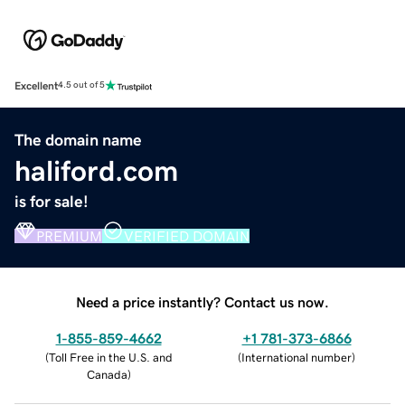
Excellent
4.5 out of 5
The domain name
haliford.com
is for sale!
PREMIUM
VERIFIED DOMAIN
Need a price instantly? Contact us now.
1-855-859-4662
+1 781-373-6866
(
Toll Free in the U.S. and
(
International number
)
Canada
)