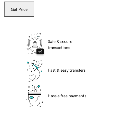
Get Price
Safe & secure
transactions
Fast & easy transfers
Hassle free payments