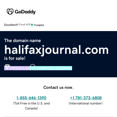
Excellent
4.5 out of 5
The domain name
halifaxjournal.com
is for sale!
PREMIUM
VERIFIED DOMAIN
Contact us now.
1-855-646-1390
+1 781-373-6808
(
Toll Free in the U.S. and
(
International number
)
Canada
)