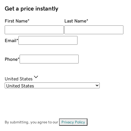
Get a price instantly
First Name
*
Last Name
*
Email
*
Phone
*
United States
By submitting, you agree to our
Privacy Policy
.