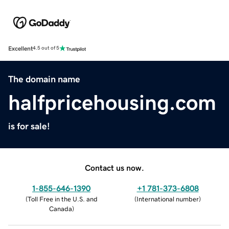
Excellent
4.5 out of 5
The domain name
halfpricehousing.com
is for sale!
Contact us now.
1-855-646-1390
+1 781-373-6808
(
Toll Free in the U.S. and
(
International number
)
Canada
)