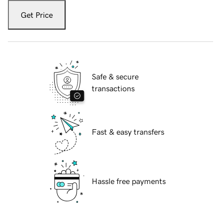
Get Price
Safe & secure
transactions
Fast & easy transfers
Hassle free payments