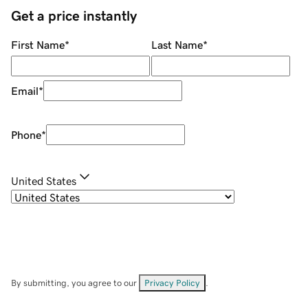
Get a price instantly
First Name
*
Last Name
*
Email
*
Phone
*
United States
By submitting, you agree to our
Privacy Policy
.