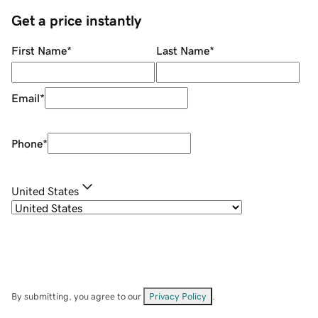
Get a price instantly
First Name
*
Last Name
*
Email
*
Phone
*
United States
By submitting, you agree to our
Privacy Policy
.