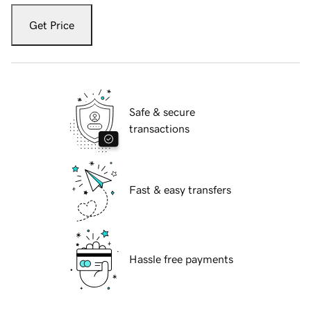
Get Price
Safe & secure
transactions
Fast & easy transfers
Hassle free payments