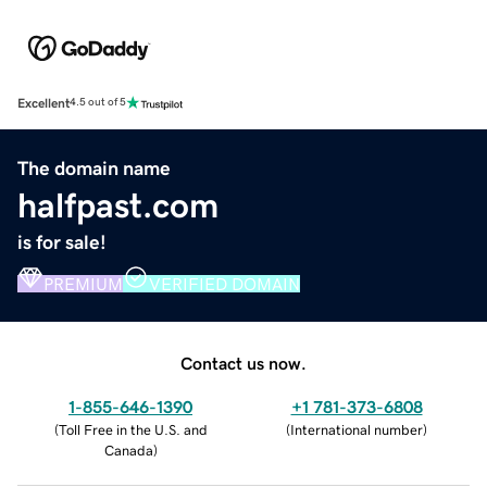
Excellent
4.5 out of 5
The domain name
halfpast.com
is for sale!
PREMIUM
VERIFIED DOMAIN
Contact us now.
1-855-646-1390
+1 781-373-6808
(
Toll Free in the U.S. and
(
International number
)
Canada
)