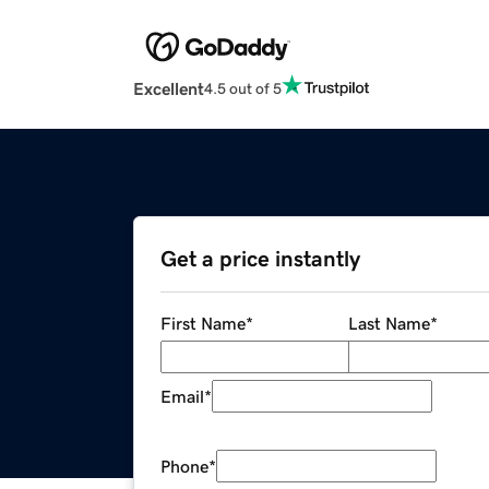
Excellent
4.5 out of 5
Get a price instantly
First Name
*
Last Name
*
Email
*
Phone
*