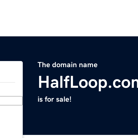
The domain name
HalfLoop.co
is for sale!