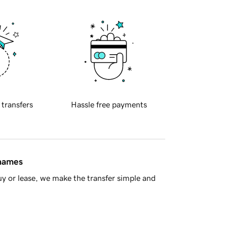
 transfers
Hassle free payments
 names
y or lease, we make the transfer simple and