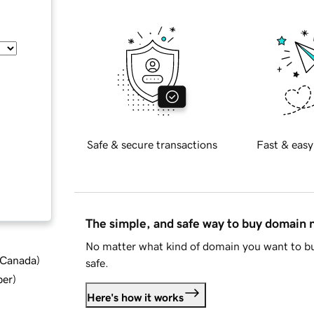
Safe & secure transactions
Fast & easy
The simple, and safe way to buy domain
No matter what kind of domain you want to bu
d Canada
)
safe.
ber
)
Here's how it works