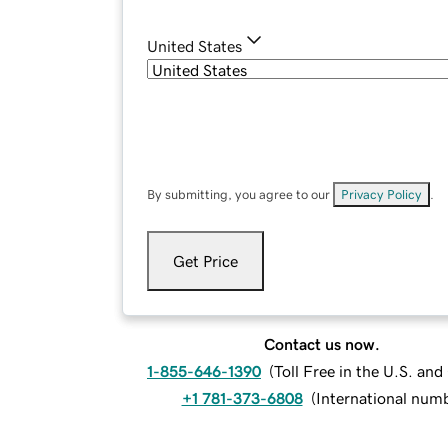
United States
By submitting, you agree to our
Privacy Policy
.
Get Price
Contact us now.
1-855-646-1390
(
Toll Free in the U.S. an
+1 781-373-6808
(
International num