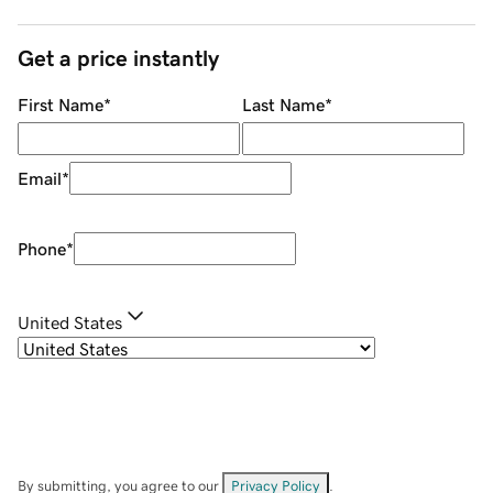
Get a price instantly
First Name
*
Last Name
*
Email
*
Phone
*
United States
By submitting, you agree to our
Privacy Policy
.