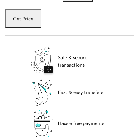
Get Price
Safe & secure
transactions
Fast & easy transfers
Hassle free payments