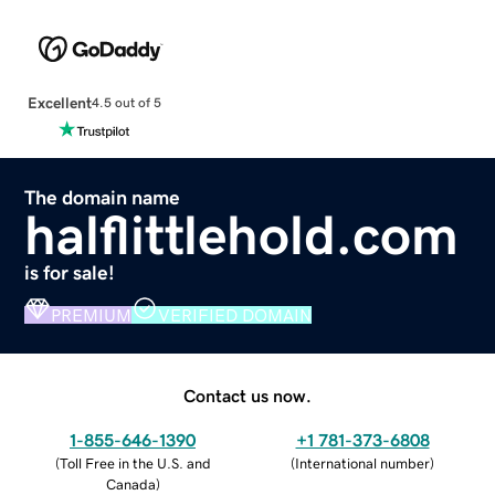
Excellent
4.5 out of 5
The domain name
halflittlehold.com
is for sale!
PREMIUM
VERIFIED DOMAIN
Contact us now.
1-855-646-1390
+1 781-373-6808
(
Toll Free in the U.S. and
(
International number
)
Canada
)