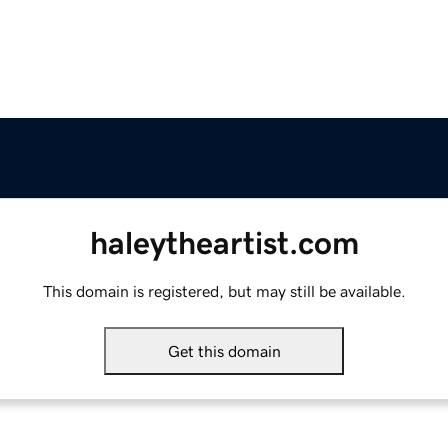
haleytheartist.com
This domain is registered, but may still be available.
Get this domain