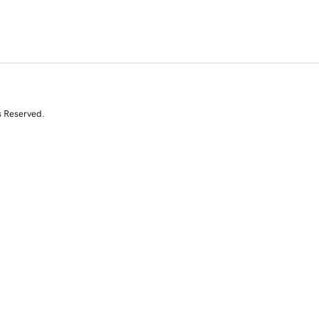
s Reserved.