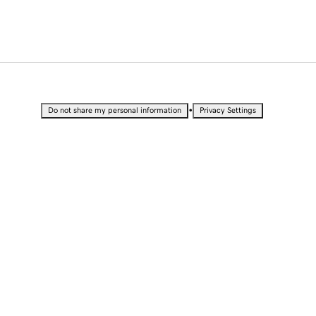
•
Do not share my personal information
Privacy Settings