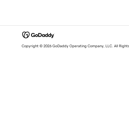
Copyright © 2026 GoDaddy Operating Company, LLC. All Right