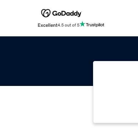
Excellent
4.5 out of 5