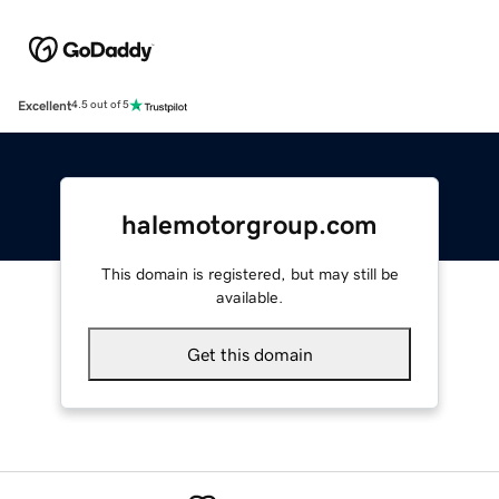
Excellent
4.5 out of 5
halemotorgroup.com
This domain is registered, but may still be
available.
Get this domain