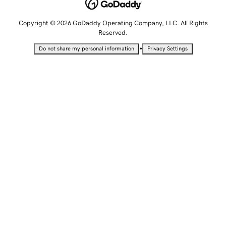
Copyright © 2026 GoDaddy Operating Company, LLC. All Rights
Reserved.
•
Do not share my personal information
Privacy Settings