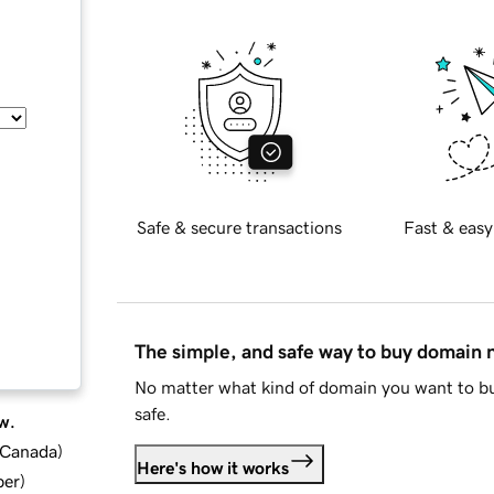
Safe & secure transactions
Fast & easy
The simple, and safe way to buy domain
No matter what kind of domain you want to bu
safe.
w.
d Canada
)
Here's how it works
ber
)