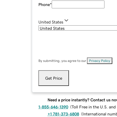
Phone
*
United States
By submitting, you agree to our
Privacy Policy
.
Get Price
Need a price instantly? Contact us no
1-855-646-1390
(
Toll Free in the U.S. an
+1 781-373-6808
(
International num