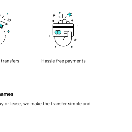
 transfers
Hassle free payments
 names
y or lease, we make the transfer simple and