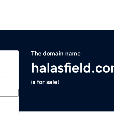
The domain name
halasfield.c
is for sale!