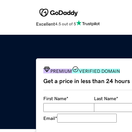
Excellent
4.5 out of 5
PREMIUM
VERIFIED DOMAIN
Get a price in less than 24 hours
First Name
*
Last Name
*
Email
*