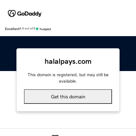
Excellent
4.5 out of 5
halalpays.com
This domain is registered, but may still be
available.
Get this domain