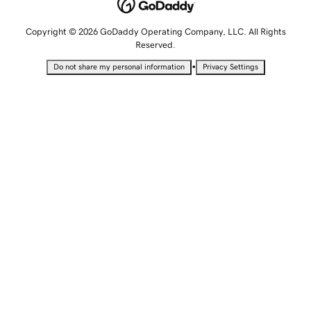
Copyright © 2026 GoDaddy Operating Company, LLC. All Rights
Reserved.
•
Do not share my personal information
Privacy Settings