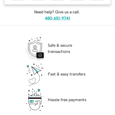
Need help? Give us a call.
480-651-9741
Safe & secure
transactions
Fast & easy transfers
Hassle free payments