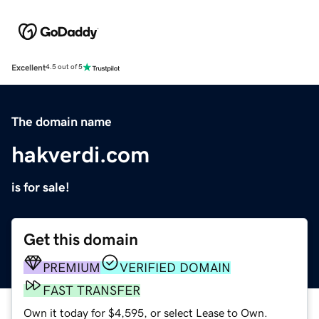
Excellent
4.5 out of 5
The domain name
hakverdi.com
is for sale!
Get this domain
PREMIUM
VERIFIED DOMAIN
FAST TRANSFER
Own it today for $4,595, or select Lease to Own.