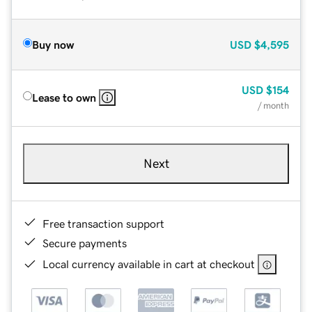
Buy now
USD
$4,595
USD
$154
Lease to own
/ month
Next
Free transaction support
Secure payments
Local currency available in cart at checkout