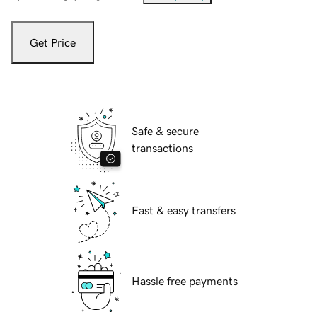
Get Price
Safe & secure
transactions
Fast & easy transfers
Hassle free payments