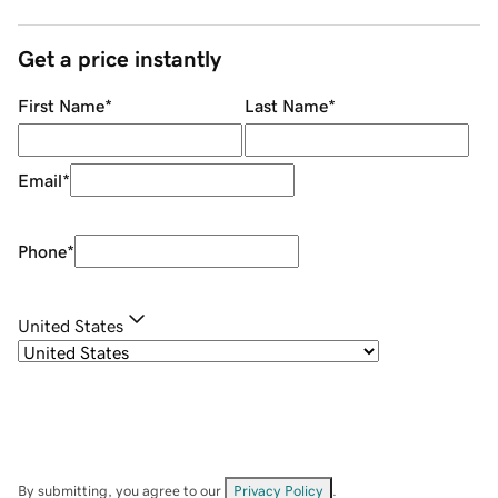
Get a price instantly
First Name
*
Last Name
*
Email
*
Phone
*
United States
By submitting, you agree to our
Privacy Policy
.