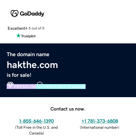
Excellent
4.5 out of 5
The domain name
hakthe.com
is for sale!
PREMIUM
VERIFIED DOMAIN
Contact us now.
1-855-646-1390
+1 781-373-6808
(
Toll Free in the U.S. and
(
International number
)
Canada
)