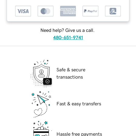
Need help? Give us a call.
480-651-9741
Safe & secure
transactions
Fast & easy transfers
Hassle free payments