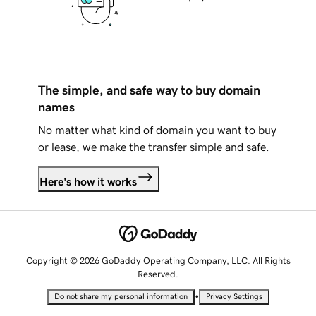
The simple, and safe way to buy domain
names
No matter what kind of domain you want to buy
or lease, we make the transfer simple and safe.
Here's how it works
Copyright © 2026 GoDaddy Operating Company, LLC. All Rights
Reserved.
•
Do not share my personal information
Privacy Settings