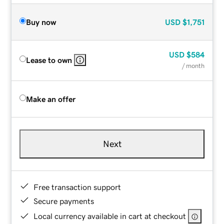
Buy now
USD
$1,751
USD
$584
Lease to own
/ month
Make an offer
Next
Free transaction support
Secure payments
Local currency available in cart at checkout