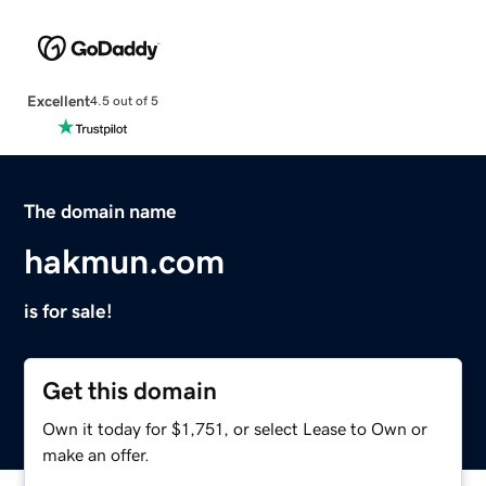
Excellent
4.5 out of 5
The domain name
hakmun.com
is for sale!
Get this domain
Own it today for $1,751, or select Lease to Own or
make an offer.