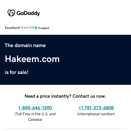
Excellent
4.5 out of 5
The domain name
Hakeem.com
is for sale!
Need a price instantly? Contact us now.
1-855-646-1390
+1 781-373-6808
(
Toll Free in the U.S. and
(
International number
)
Canada
)