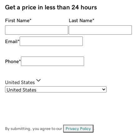
Get a price in less than 24 hours
First Name
*
Last Name
*
Email
*
Phone
*
United States
By submitting, you agree to our
Privacy Policy
.