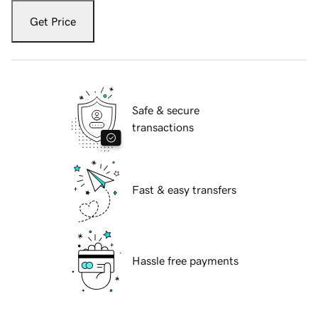
Get Price
Safe & secure
transactions
Fast & easy transfers
Hassle free payments