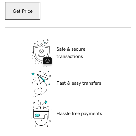
Get Price
Safe & secure
transactions
Fast & easy transfers
Hassle free payments