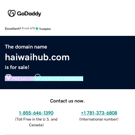
Excellent
4.5 out of 5
The domain name
haiwaihub.com
is for sale!
PREMIUM
VERIFIED DOMAIN
Contact us now.
1-855-646-1390
+1 781-373-6808
(
Toll Free in the U.S. and
(
International number
)
Canada
)