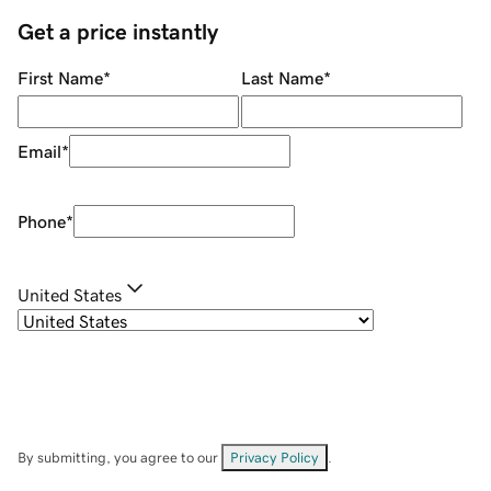
Get a price instantly
First Name
*
Last Name
*
Email
*
Phone
*
United States
By submitting, you agree to our
Privacy Policy
.