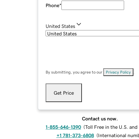
Phone
*
United States
By submitting, you agree to our
Privacy Policy
.
Get Price
Contact us now.
1-855-646-1390
(
Toll Free in the U.S. an
+1 781-373-6808
(
International num