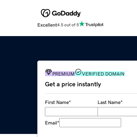
Excellent
4.5 out of 5
PREMIUM
VERIFIED DOMAIN
Get a price instantly
First Name
*
Last Name
*
Email
*