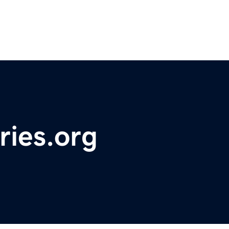
ries.org