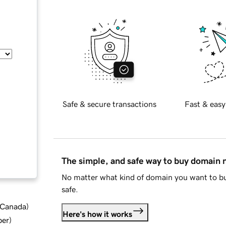
Safe & secure transactions
Fast & easy
The simple, and safe way to buy domain
No matter what kind of domain you want to bu
safe.
d Canada
)
Here's how it works
ber
)