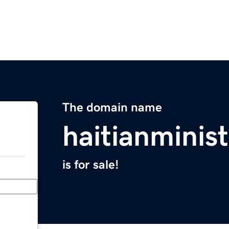
The domain name
haitianminist
is for sale!