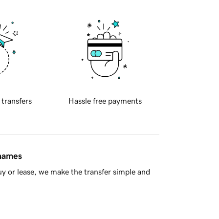
 transfers
Hassle free payments
 names
y or lease, we make the transfer simple and