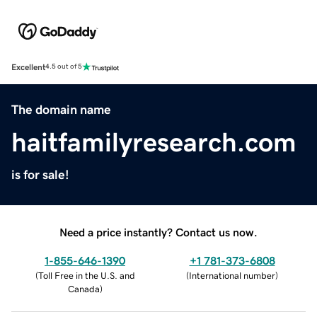
Excellent
4.5 out of 5
The domain name
haitfamilyresearch.com
is for sale!
Need a price instantly? Contact us now.
1-855-646-1390
+1 781-373-6808
(
Toll Free in the U.S. and
(
International number
)
Canada
)