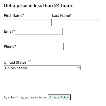
Get a price in less than 24 hours
First Name
*
Last Name
*
Email
*
Phone
*
United States
By submitting, you agree to our
Privacy Policy
.