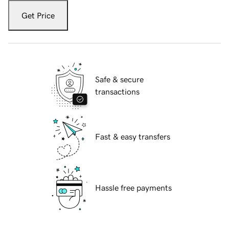
Get Price
Safe & secure
transactions
Fast & easy transfers
Hassle free payments