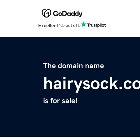
Excellent
4.5 out of 5
The domain name
hairysock.c
is for sale!