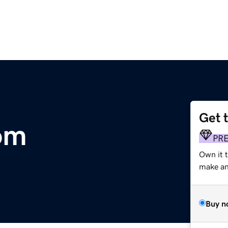
Get 
om
PR
Own it 
make an 
Buy n