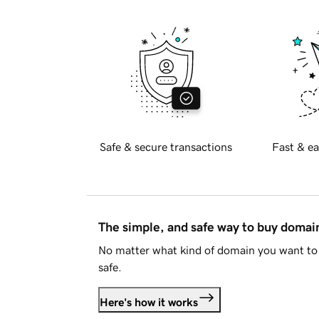
Safe & secure transactions
Fast & ea
The simple, and safe way to buy doma
No matter what kind of domain you want to 
safe.
Here's how it works