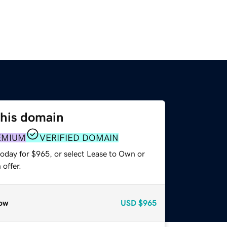
this domain
EMIUM
VERIFIED DOMAIN
today for $965, or select Lease to Own or
offer.
ow
USD
$965