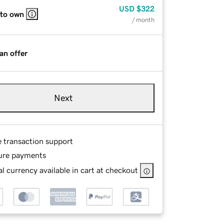
USD
$322
 to own
/ month
an offer
Next
e transaction support
ure payments
l currency available in cart at checkout