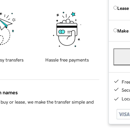
Lease
Make 
sy transfers
Hassle free payments
Fre
Sec
in names
Loca
buy or lease, we make the transfer simple and