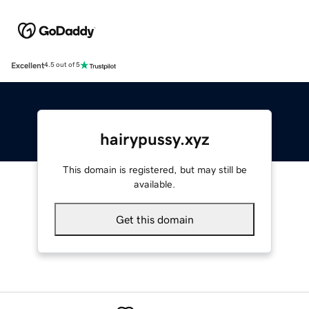
Excellent
4.5 out of 5
hairypussy.xyz
This domain is registered, but may still be
available.
Get this domain