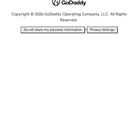
Copyright © 2026 GoDaddy Operating Company, LLC. All Rights
Reserved.
•
Do not share my personal information
Privacy Settings