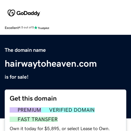
Excellent
4.5 out of 5
The domain name
hairwaytoheaven.com
is for sale!
Get this domain
PREMIUM
VERIFIED DOMAIN
FAST TRANSFER
Own it today for $5,895, or select Lease to Own.