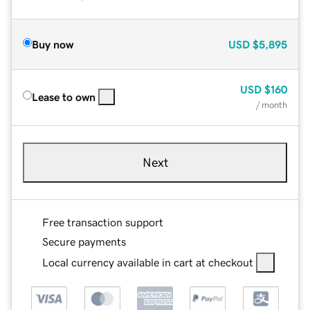
Buy now
USD
$5,895
USD
$160
Lease to own
/ month
Next
Free transaction support
Secure payments
Local currency available in cart at checkout