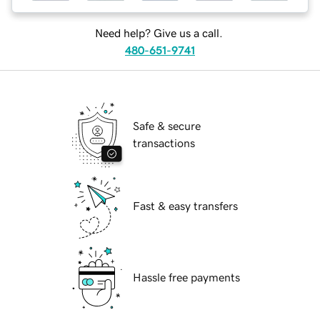
Need help? Give us a call.
480-651-9741
Safe & secure
transactions
Fast & easy transfers
Hassle free payments