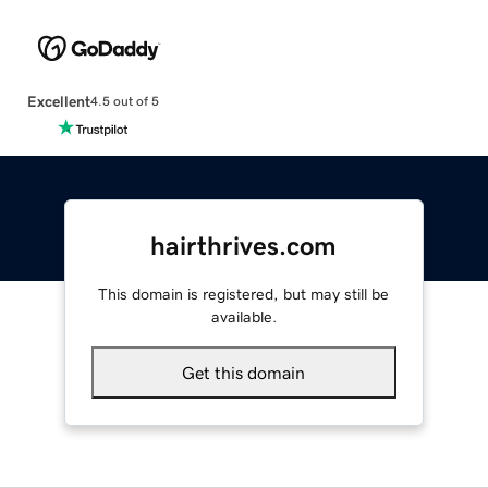
Excellent
4.5 out of 5
hairthrives.com
This domain is registered, but may still be
available.
Get this domain