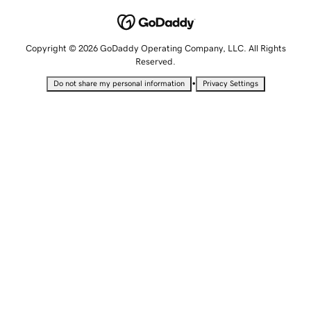
Copyright © 2026 GoDaddy Operating Company, LLC. All Rights
Reserved.
•
Do not share my personal information
Privacy Settings