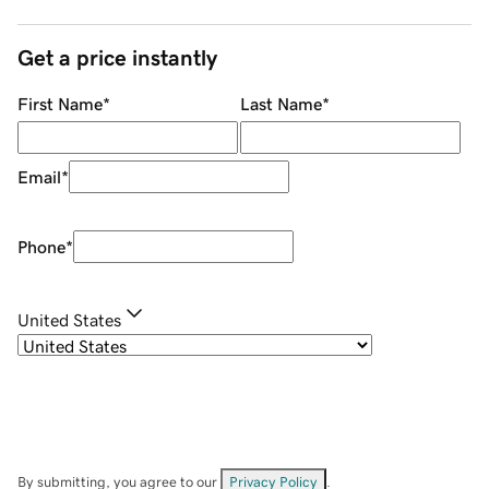
Get a price instantly
First Name
*
Last Name
*
Email
*
Phone
*
United States
By submitting, you agree to our
Privacy Policy
.