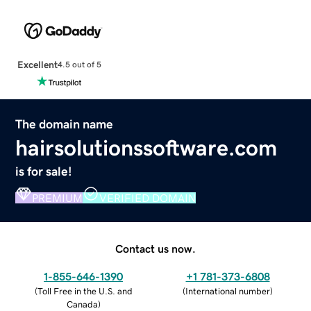
Excellent
4.5 out of 5
The domain name
hairsolutionssoftware.com
is for sale!
PREMIUM
VERIFIED DOMAIN
Contact us now.
1-855-646-1390
+1 781-373-6808
(
Toll Free in the U.S. and
(
International number
)
Canada
)