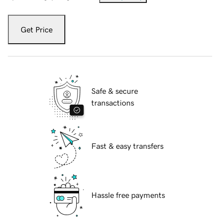
Get Price
Safe & secure
transactions
Fast & easy transfers
Hassle free payments