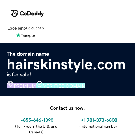
Excellent
4.5 out of 5
The domain name
hairskinstyle.com
is for sale!
PREMIUM
VERIFIED DOMAIN
Contact us now.
1-855-646-1390
+1 781-373-6808
(
Toll Free in the U.S. and
(
International number
)
Canada
)