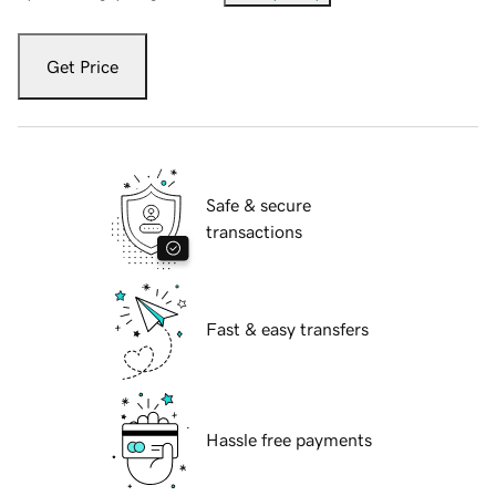
Get Price
Safe & secure
transactions
Fast & easy transfers
Hassle free payments