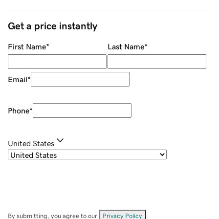
Get a price instantly
First Name
*
Last Name
*
Email
*
Phone
*
United States
By submitting, you agree to our
Privacy Policy
.