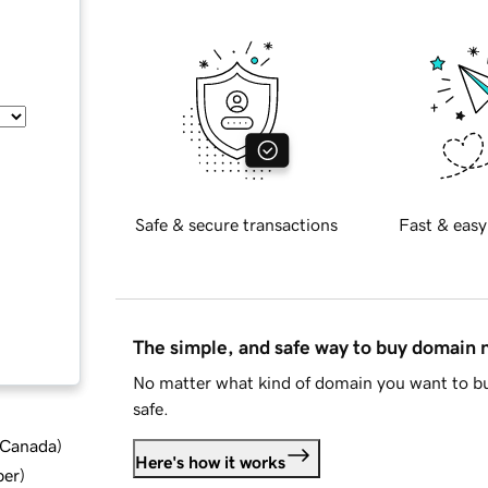
Safe & secure transactions
Fast & easy
The simple, and safe way to buy domain
No matter what kind of domain you want to bu
safe.
d Canada
)
Here's how it works
ber
)