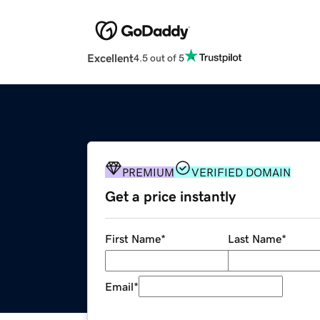
Excellent
4.5 out of 5
PREMIUM
VERIFIED DOMAIN
Get a price instantly
First Name
*
Last Name
*
Email
*