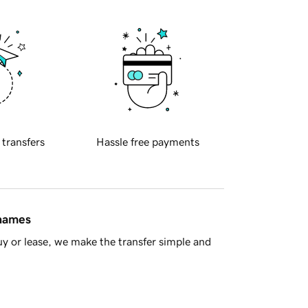
 transfers
Hassle free payments
 names
y or lease, we make the transfer simple and