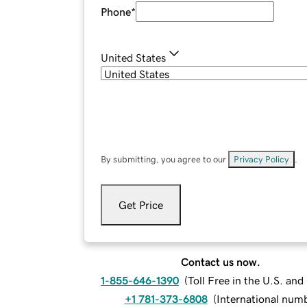
Phone
*
United States
By submitting, you agree to our
Privacy Policy
.
Get Price
Contact us now.
1-855-646-1390
(
Toll Free in the U.S. an
+1 781-373-6808
(
International num