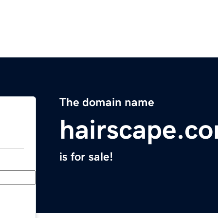
The domain name
hairscape.c
is for sale!