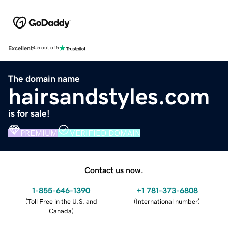
Excellent
4.5 out of 5
The domain name
hairsandstyles.com
is for sale!
PREMIUM
VERIFIED DOMAIN
Contact us now.
1-855-646-1390
+1 781-373-6808
(
Toll Free in the U.S. and
(
International number
)
Canada
)