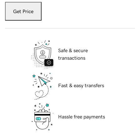
Get Price
Safe & secure
transactions
Fast & easy transfers
Hassle free payments