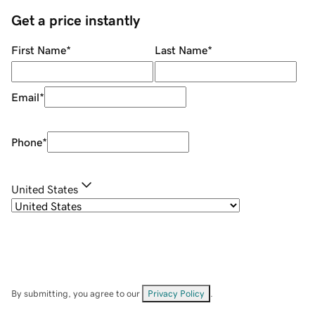
Get a price instantly
First Name
*
Last Name
*
Email
*
Phone
*
United States
By submitting, you agree to our
Privacy Policy
.