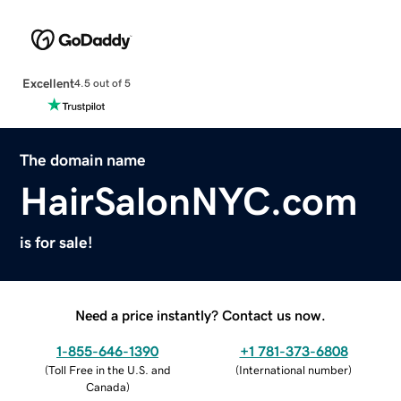
Excellent
4.5 out of 5
The domain name
HairSalonNYC.com
is for sale!
Need a price instantly? Contact us now.
1-855-646-1390
+1 781-373-6808
(
Toll Free in the U.S. and
(
International number
)
Canada
)