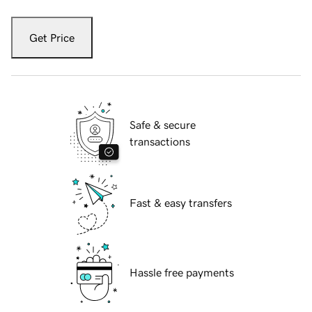
Get Price
Safe & secure
transactions
Fast & easy transfers
Hassle free payments