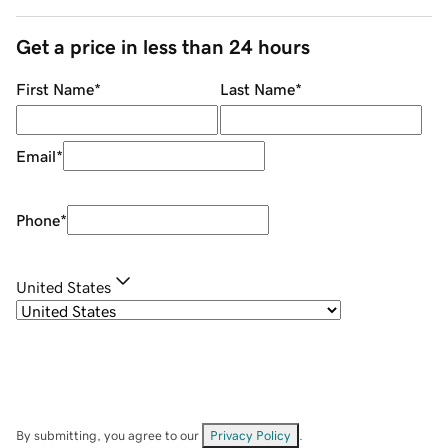
Get a price in less than 24 hours
First Name
*
Last Name
*
Email
*
Phone
*
United States
By submitting, you agree to our
Privacy Policy
.