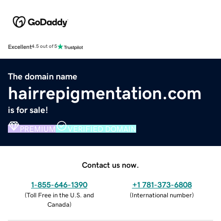
Excellent
4.5 out of 5
The domain name
hairrepigmentation.com
is for sale!
PREMIUM
VERIFIED DOMAIN
Contact us now.
1-855-646-1390
+1 781-373-6808
(
Toll Free in the U.S. and
(
International number
)
Canada
)