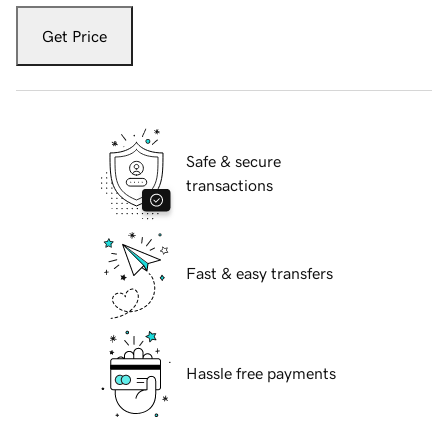
Get Price
Safe & secure
transactions
Fast & easy transfers
Hassle free payments