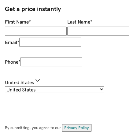
Get a price instantly
First Name
*
Last Name
*
Email
*
Phone
*
United States
By submitting, you agree to our
Privacy Policy
.