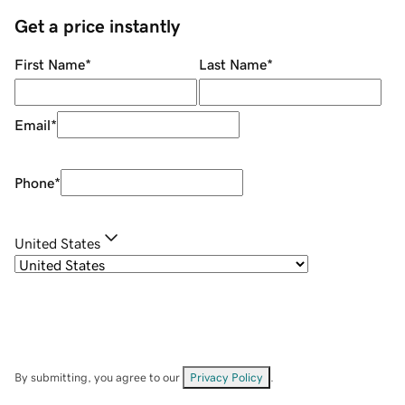
Get a price instantly
First Name
*
Last Name
*
Email
*
Phone
*
United States
By submitting, you agree to our
Privacy Policy
.