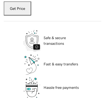
Get Price
Safe & secure
transactions
Fast & easy transfers
Hassle free payments