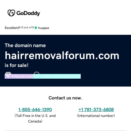
Excellent
4.5 out of 5
The domain name
hairremovalforum.com
is for sale!
PREMIUM
VERIFIED DOMAIN
Contact us now.
1-855-646-1390
+1 781-373-6808
(
Toll Free in the U.S. and
(
International number
)
Canada
)