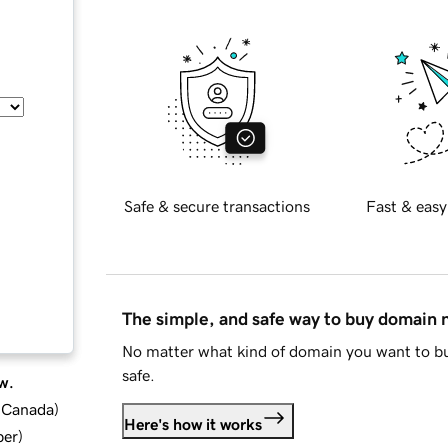
Safe & secure transactions
Fast & easy
The simple, and safe way to buy domain
No matter what kind of domain you want to bu
safe.
w.
d Canada
)
Here's how it works
ber
)