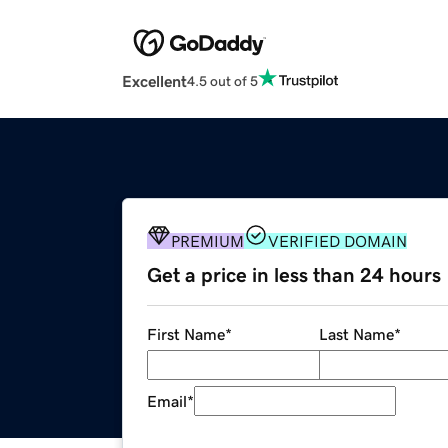
Excellent
4.5 out of 5
PREMIUM
VERIFIED DOMAIN
Get a price in less than 24 hours
First Name
*
Last Name
*
Email
*