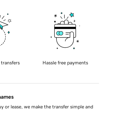
 transfers
Hassle free payments
 names
y or lease, we make the transfer simple and