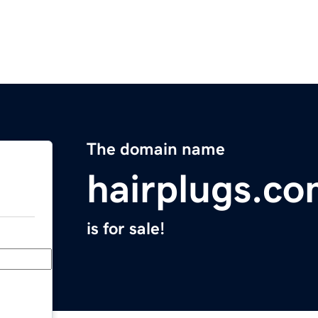
The domain name
hairplugs.c
is for sale!