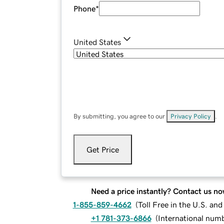
Phone
*
United States
By submitting, you agree to our
Privacy Policy
.
Get Price
Need a price instantly? Contact us no
1-855-859-4662
(
Toll Free in the U.S. an
+1 781-373-6866
(
International num