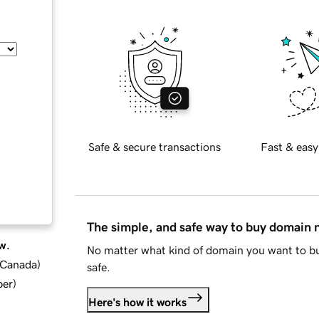
Safe & secure transactions
Fast & easy
The simple, and safe way to buy domain
w.
No matter what kind of domain you want to bu
d Canada
)
safe.
ber
)
Here's how it works