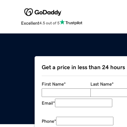
Excellent
4.5 out of 5
Get a price in less than 24 hours
First Name
*
Last Name
*
Email
*
Phone
*