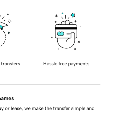
 transfers
Hassle free payments
 names
y or lease, we make the transfer simple and