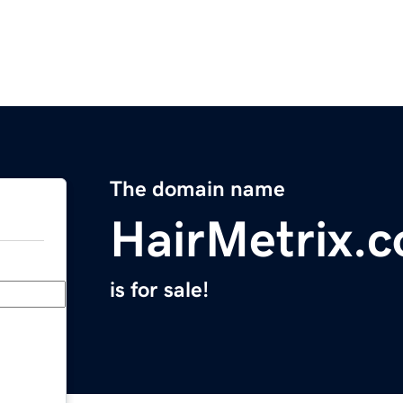
The domain name
HairMetrix.
is for sale!