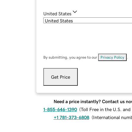
United States
By submitting, you agree to our
Privacy Policy
.
Get Price
Need a price instantly? Contact us no
1-855-646-1390
(
Toll Free in the U.S. an
+1 781-373-6808
(
International num