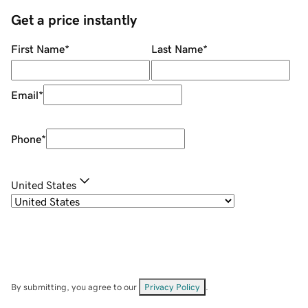
Get a price instantly
First Name
*
Last Name
*
Email
*
Phone
*
United States
By submitting, you agree to our
Privacy Policy
.