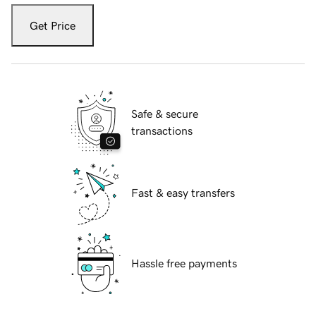
Get Price
Safe & secure
transactions
Fast & easy transfers
Hassle free payments