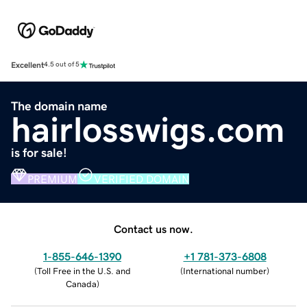
Excellent
4.5 out of 5
The domain name
hairlosswigs.com
is for sale!
PREMIUM
VERIFIED DOMAIN
Contact us now.
1-855-646-1390
+1 781-373-6808
(
Toll Free in the U.S. and
(
International number
)
Canada
)