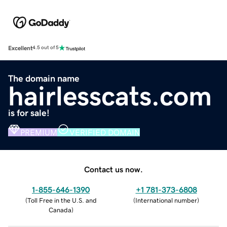
Excellent
4.5 out of 5
The domain name
hairlesscats.com
is for sale!
PREMIUM
VERIFIED DOMAIN
Contact us now.
1-855-646-1390
+1 781-373-6808
(
Toll Free in the U.S. and
(
International number
)
Canada
)