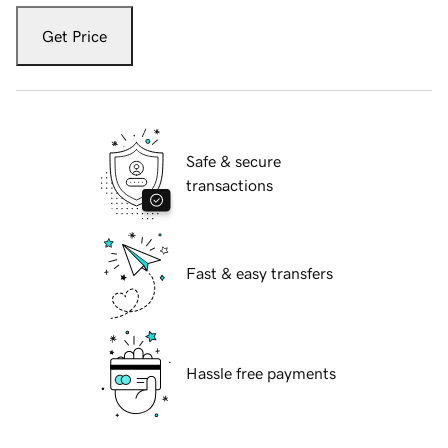
Get Price
Safe & secure
transactions
Fast & easy transfers
Hassle free payments