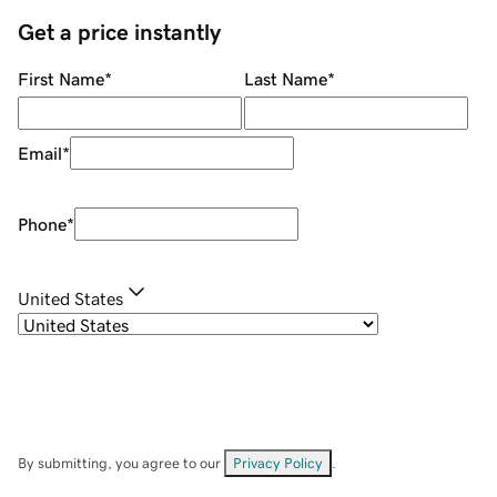
Get a price instantly
First Name
*
Last Name
*
Email
*
Phone
*
United States
By submitting, you agree to our
Privacy Policy
.