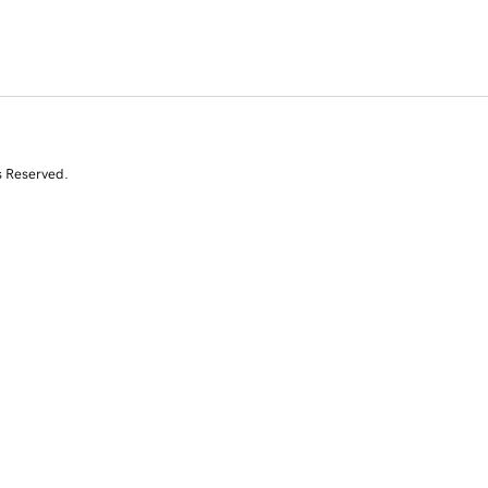
s Reserved.