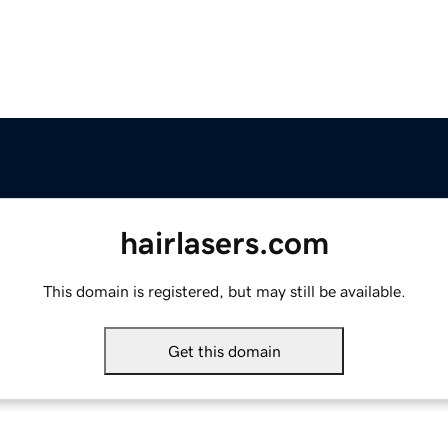
hairlasers.com
This domain is registered, but may still be available.
Get this domain