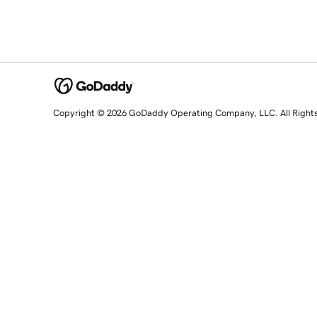
Copyright © 2026 GoDaddy Operating Company, LLC. All Right