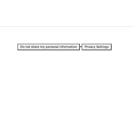
•
Do not share my personal information
Privacy Settings