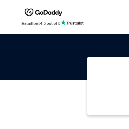
Excellent
4.5 out of 5